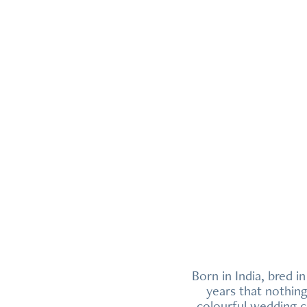
Born in India, bred i
years that nothin
colourful wedding c