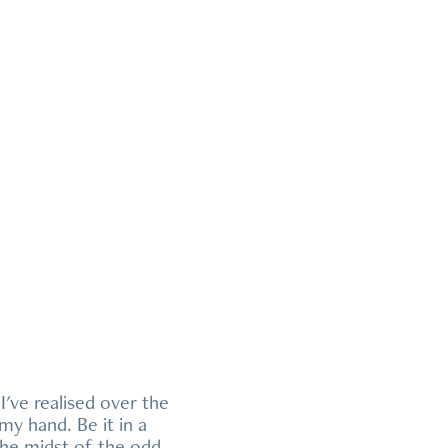
I've realised over the
y hand. Be it in a
the midst of the odd