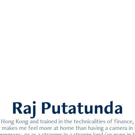
Raj Putatunda
n Hong Kong and trained in the technicalities of finance, 
g makes me feel more at home than having a camera in m
eremony, or as a stranger in a strange land (or even in 