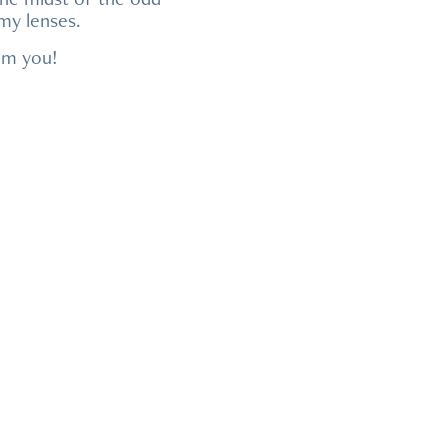
 my lenses.
rom you!