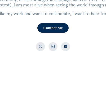
protest), I am most alive when seeing the world through
like my work and want to collaborate, I want to hear f
Contact Me