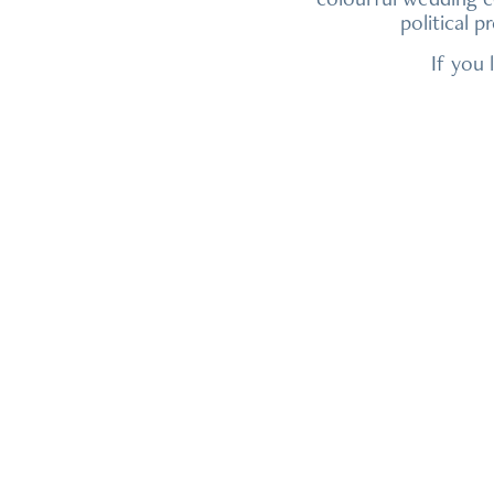
political 
If you 