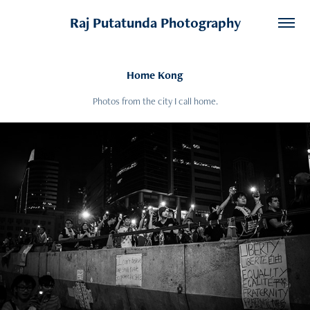
Raj Putatunda Photography
Home Kong
Photos from the city I call home.