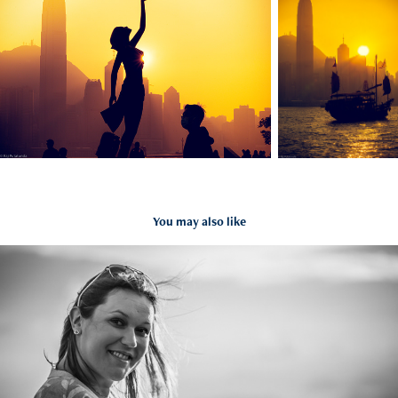
You may also like
Kids & Families