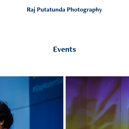
Raj Putatunda Photography
Events