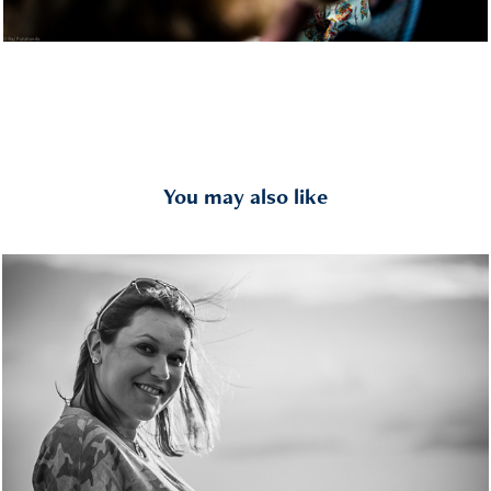
You may also like
Kids & Families
2019