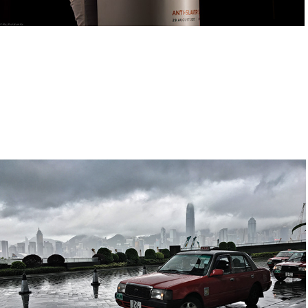
Home Kong
2019