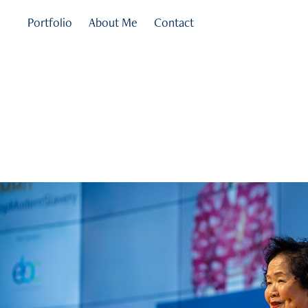
Portfolio
About Me
Contact