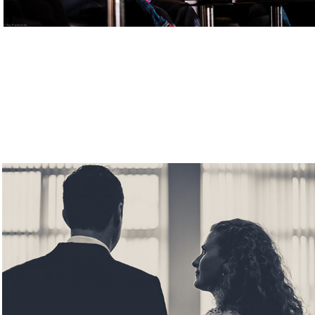
Weddings
2019